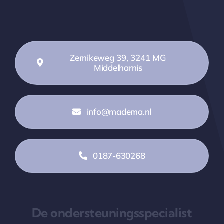
Zernikeweg 39, 3241 MG
Middelharnis
info@madema.nl
0187-630268
De ondersteuningsspecialist