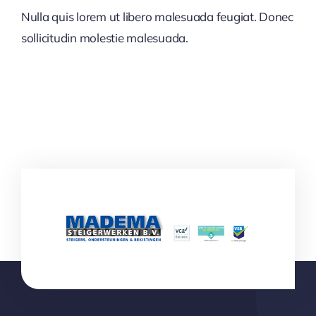
Nulla quis lorem ut libero malesuada feugiat. Donec
sollicitudin molestie malesuada.