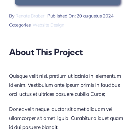
By
Renate Braber
Published On: 20 augustus 2024
Categories:
Website Design
About This Project
Quisque velit nisi, pretium ut lacinia in, elementum
id enim. Vestibulum ante ipsum primis in faucibus
orci luctus et ultrices posuere cubilia Curae;
Donec velit neque, auctor sit amet aliquam vel,
ullamcorper sit amet ligula. Curabitur aliquet quam
id dui posuere blandit.