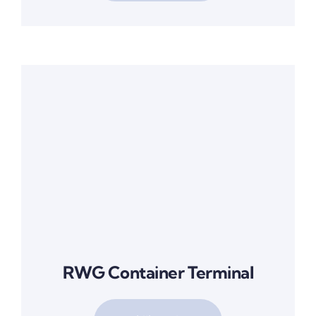
RWG Container Terminal