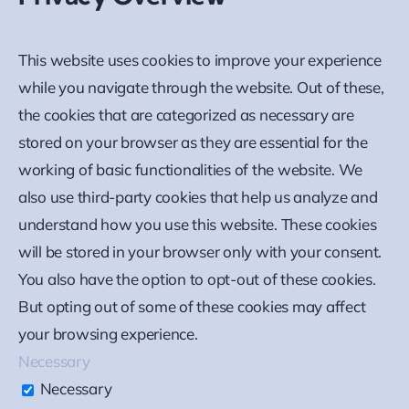
This website uses cookies to improve your experience
while you navigate through the website. Out of these,
the cookies that are categorized as necessary are
stored on your browser as they are essential for the
working of basic functionalities of the website. We
also use third-party cookies that help us analyze and
understand how you use this website. These cookies
will be stored in your browser only with your consent.
You also have the option to opt-out of these cookies.
But opting out of some of these cookies may affect
your browsing experience.
Necessary
Necessary