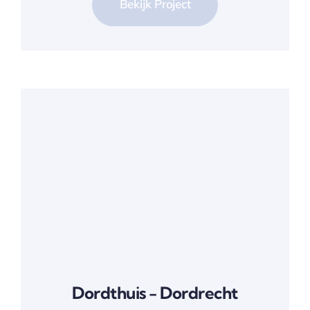
Bekijk Project
Dordthuis - Dordrecht