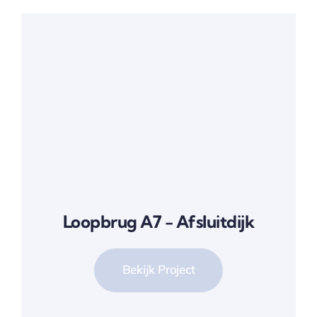
Loopbrug A7 - Afsluitdijk
Bekijk Project