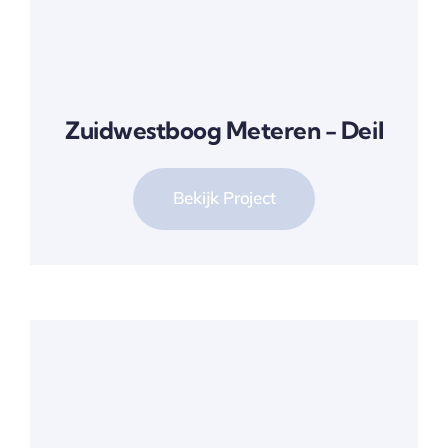
Zuidwestboog Meteren - Deil
Bekijk Project