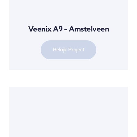
Veenix A9 - Amstelveen
Bekijk Project