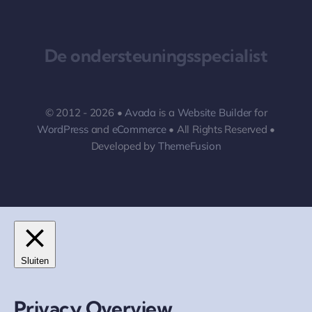
De ondersteuningsspecialist
© 2012 - 2026 •
Avada
is a
Website Builder
for
WordPress
and
eCommerce
• All Rights Reserved •
Developed by
ThemeFusion
Sluiten
Privacy Overview