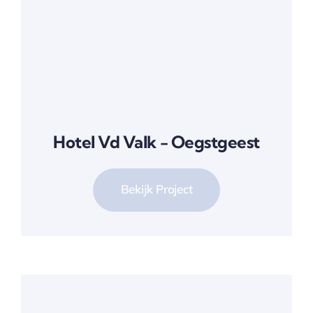
Hotel Vd Valk - Oegstgeest
Bekijk Project