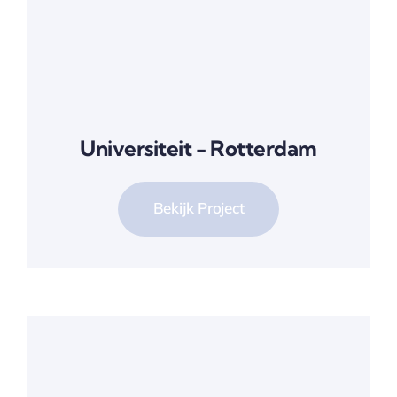
Universiteit - Rotterdam
Bekijk Project