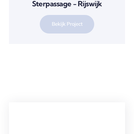
Sterpassage - Rijswijk
Bekijk Project