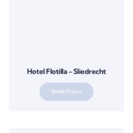
Hotel Flotilla - Sliedrecht
Bekijk Project