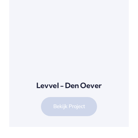
Levvel - Den Oever
Bekijk Project