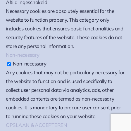
Altijd ingeschakeld
Necessary cookies are absolutely essential for the
website to function properly. This category only
includes cookies that ensures basic functionalities and
security features of the website. These cookies do not
store any personal information.
Non-necessary
Non-necessary
Any cookies that may not be particularly necessary for
the website to function and is used specifically to
collect user personal data via analytics, ads, other
embedded contents are termed as non-necessary
cookies. It is mandatory to procure user consent prior
to running these cookies on your website.
OPSLAAN & ACCEPTEREN