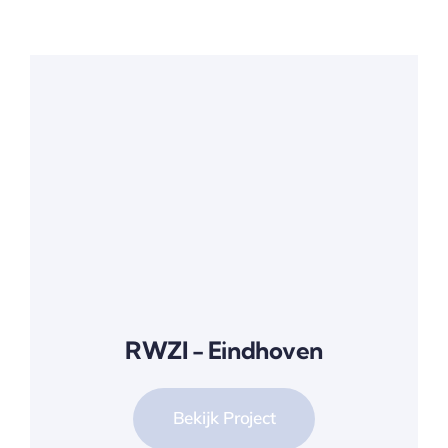
RWZI - Eindhoven
Bekijk Project