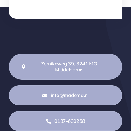
Zernikeweg 39, 3241 MG
Middelharnis
info@madema.nl
0187-630268