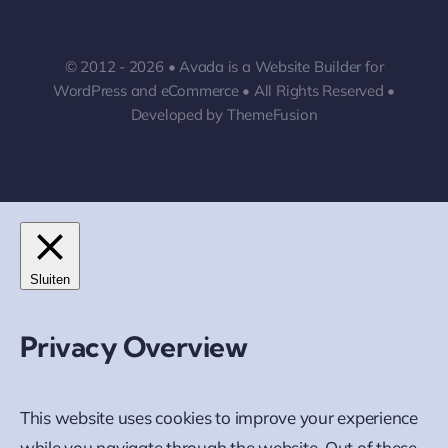
© 2012 - 2026 •
Avada
is a
Website Builder
for
WordPress
and
eCommerce
• All Rights Reserved •
Developed by
ThemeFusion
Sluiten
Privacy Overview
This website uses cookies to improve your experience
while you navigate through the website. Out of these,