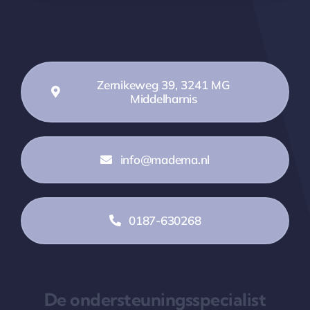
Zernikeweg 39, 3241 MG
Middelharnis
info@madema.nl
0187-630268
De ondersteuningsspecialist