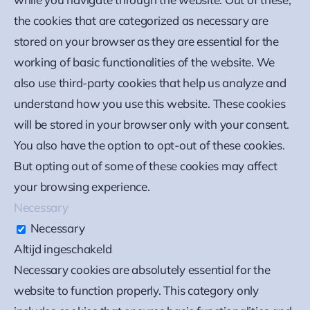
the cookies that are categorized as necessary are
stored on your browser as they are essential for the
working of basic functionalities of the website. We
also use third-party cookies that help us analyze and
understand how you use this website. These cookies
will be stored in your browser only with your consent.
You also have the option to opt-out of these cookies.
But opting out of some of these cookies may affect
your browsing experience.
Necessary
Necessary
Altijd ingeschakeld
Necessary cookies are absolutely essential for the
website to function properly. This category only