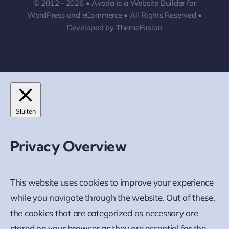
© 2012 - 2026 •
Avada
is a
Website Builder
for
WordPress
and
eCommerce
• All Rights Reserved •
Developed by
ThemeFusion
Sluiten
Privacy Overview
This website uses cookies to improve your experience
while you navigate through the website. Out of these,
the cookies that are categorized as necessary are
stored on your browser as they are essential for the