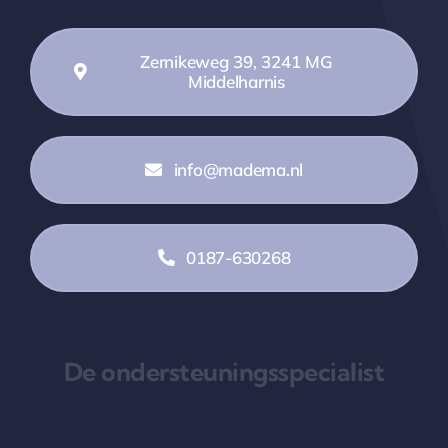
Zernikeweg 39, 3241 MG
Middelharnis
info@madema.nl
0187-630268
De ondersteuningsspecialist