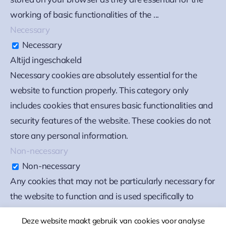
working of basic functionalities of the
...
Necessary
Necessary
Altijd ingeschakeld
Necessary cookies are absolutely essential for the
website to function properly. This category only
includes cookies that ensures basic functionalities and
security features of the website. These cookies do not
store any personal information.
Non-necessary
Non-necessary
Any cookies that may not be particularly necessary for
the website to function and is used specifically to
collect user personal data via analytics, ads, other
Deze website maakt gebruik van cookies voor analyse