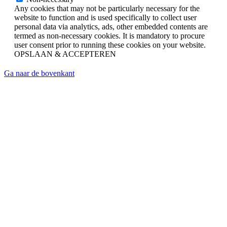
Any cookies that may not be particularly necessary for the
website to function and is used specifically to collect user
personal data via analytics, ads, other embedded contents are
termed as non-necessary cookies. It is mandatory to procure
user consent prior to running these cookies on your website.
OPSLAAN & ACCEPTEREN
Ga naar de bovenkant