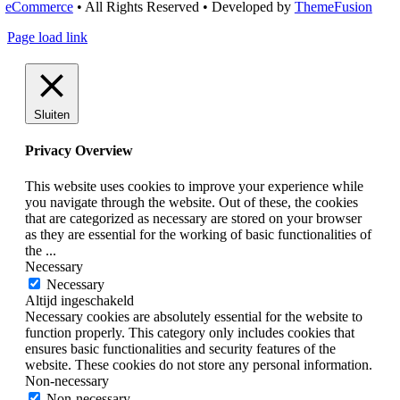
eCommerce
• All Rights Reserved • Developed by
ThemeFusion
Page load link
Sluiten
Privacy Overview
This website uses cookies to improve your experience while
you navigate through the website. Out of these, the cookies
that are categorized as necessary are stored on your browser
as they are essential for the working of basic functionalities of
the
...
Necessary
Necessary
Altijd ingeschakeld
Necessary cookies are absolutely essential for the website to
function properly. This category only includes cookies that
ensures basic functionalities and security features of the
website. These cookies do not store any personal information.
Non-necessary
Non-necessary