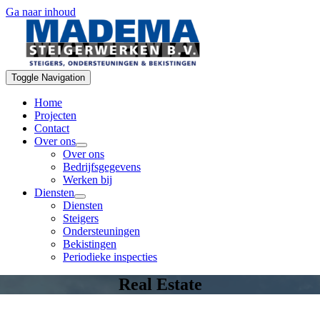
Ga naar inhoud
Toggle Navigation
Home
Projecten
Contact
Over ons
Over ons
Bedrijfsgegevens
Werken bij
Diensten
Diensten
Steigers
Ondersteuningen
Bekistingen
Periodieke inspecties
Real Estate