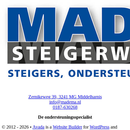
Zernikeweg 39, 3241 MG Middelharnis
info@madema.nl
0187-630268
De ondersteuningsspecialist
© 2012 - 2026 •
Avada
is a
Website Builder
for
WordPress
and