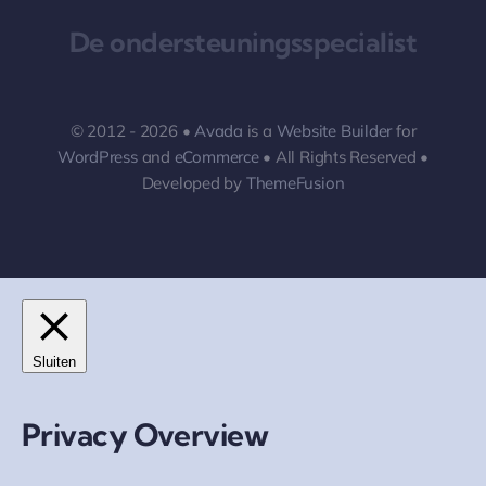
De ondersteuningsspecialist
© 2012 - 2026 •
Avada
is a
Website Builder
for
WordPress
and
eCommerce
• All Rights Reserved •
Developed by
ThemeFusion
Sluiten
Privacy Overview