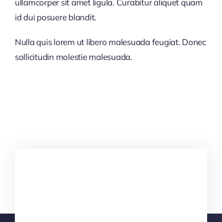
ullamcorper sit amet ligula. Curabitur aliquet quam
id dui posuere blandit.
Nulla quis lorem ut libero malesuada feugiat. Donec
sollicitudin molestie malesuada.