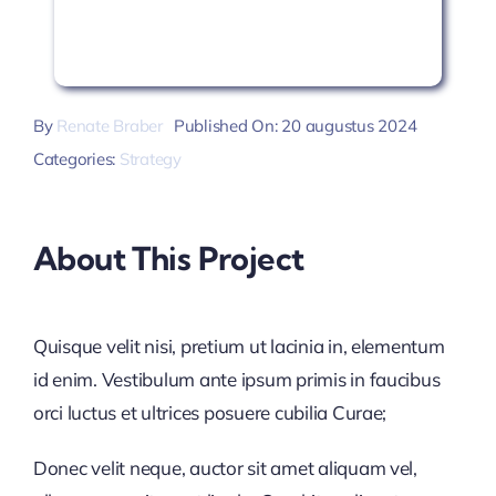
By
Renate Braber
Published On: 20 augustus 2024
Categories:
Strategy
About This Project
Quisque velit nisi, pretium ut lacinia in, elementum
id enim. Vestibulum ante ipsum primis in faucibus
orci luctus et ultrices posuere cubilia Curae;
Donec velit neque, auctor sit amet aliquam vel,