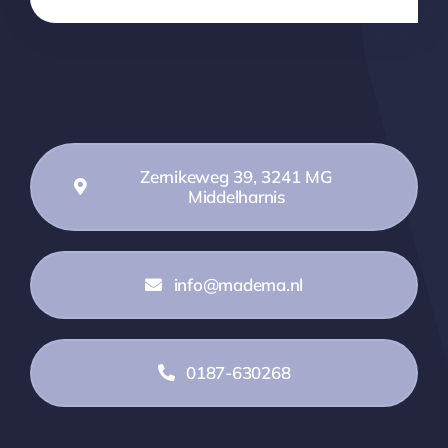
Zernikeweg 39, 3241 MG
Middelharnis
info@madema.nl
0187-630268