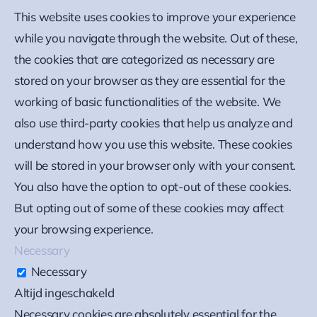
This website uses cookies to improve your experience
while you navigate through the website. Out of these,
the cookies that are categorized as necessary are
stored on your browser as they are essential for the
working of basic functionalities of the website. We
also use third-party cookies that help us analyze and
understand how you use this website. These cookies
will be stored in your browser only with your consent.
You also have the option to opt-out of these cookies.
But opting out of some of these cookies may affect
your browsing experience.
Necessary
Necessary
Altijd ingeschakeld
Necessary cookies are absolutely essential for the