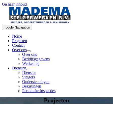
Ga naar inhoud
Toggle Navigation
Home
Projecten
Contact
Over ons
Over ons
Bedrijfsgegevens
Werken bij
Diensten
Diensten
Steigers
Ondersteuningen
Bekistingen
Periodieke inspecties
Projecten