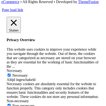
eCommerce
• All Rights Reserved • Developed by
ThemeFusion
Page load link
Sluiten
Privacy Overview
This website uses cookies to improve your experience while
you navigate through the website. Out of these, the cookies
that are categorized as necessary are stored on your browser
as they are essential for the working of basic functionalities of
the
...
Necessary
Necessary
Altijd ingeschakeld
Necessary cookies are absolutely essential for the website to
function properly. This category only includes cookies that
ensures basic functionalities and security features of the
website. These cookies do not store any personal information.
Non-necessary
Non-necessary