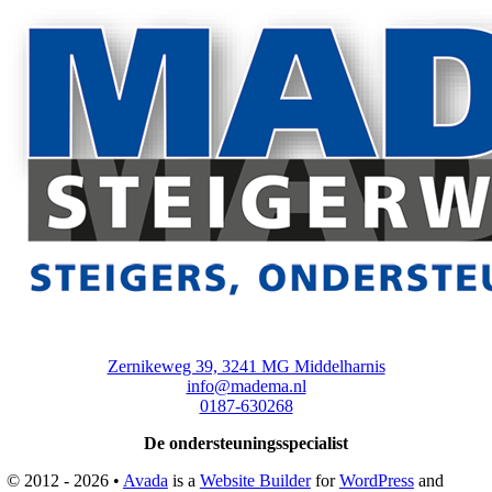
Zernikeweg 39, 3241 MG Middelharnis
info@madema.nl
0187-630268
De ondersteuningsspecialist
© 2012 - 2026 •
Avada
is a
Website Builder
for
WordPress
and