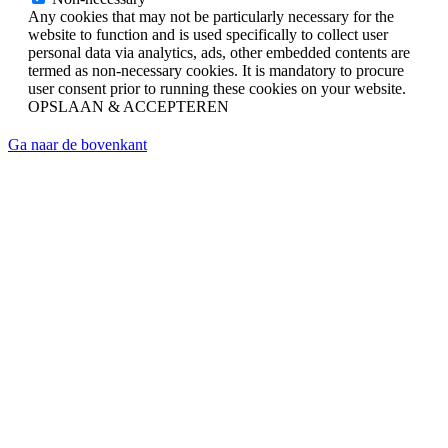
Any cookies that may not be particularly necessary for the
website to function and is used specifically to collect user
personal data via analytics, ads, other embedded contents are
termed as non-necessary cookies. It is mandatory to procure
user consent prior to running these cookies on your website.
OPSLAAN & ACCEPTEREN
Ga naar de bovenkant