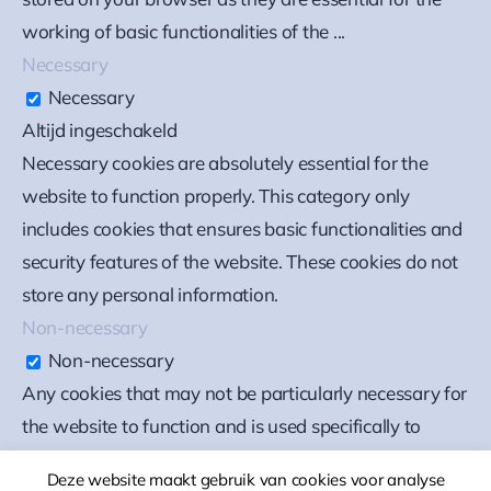
working of basic functionalities of the
...
Necessary
Necessary
Altijd ingeschakeld
Necessary cookies are absolutely essential for the
website to function properly. This category only
includes cookies that ensures basic functionalities and
security features of the website. These cookies do not
store any personal information.
Non-necessary
Non-necessary
Any cookies that may not be particularly necessary for
the website to function and is used specifically to
collect user personal data via analytics, ads, other
Deze website maakt gebruik van cookies voor analyse