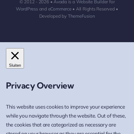
© 2012 - 2026 •
Avada
is a
Website Builder
for
WordPress
and
eCommerce
• All Rights Reserved •
Developed by
ThemeFusion
Sluiten
Privacy Overview
This website uses cookies to improve your experience
while you navigate through the website. Out of these,
the cookies that are categorized as necessary are
stored on your browser as they are essential for the