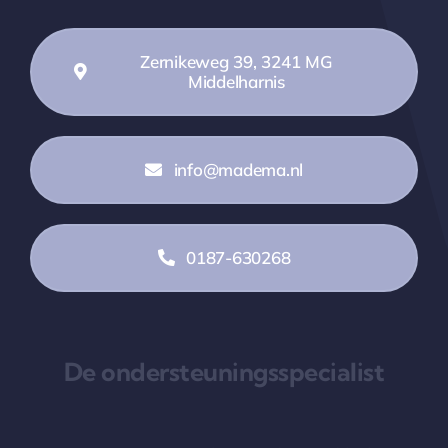
Zernikeweg 39, 3241 MG
Middelharnis
info@madema.nl
0187-630268
De ondersteuningsspecialist