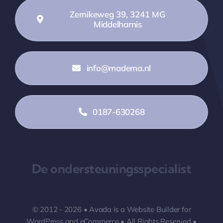
Zernikeweg 39, 3241 MG
Middelharnis
info@madema.nl
0187-630268
De ondersteuningsspecialist
© 2012 - 2026 •
Avada
is a
Website Builder
for
WordPress
and
eCommerce
• All Rights Reserved •