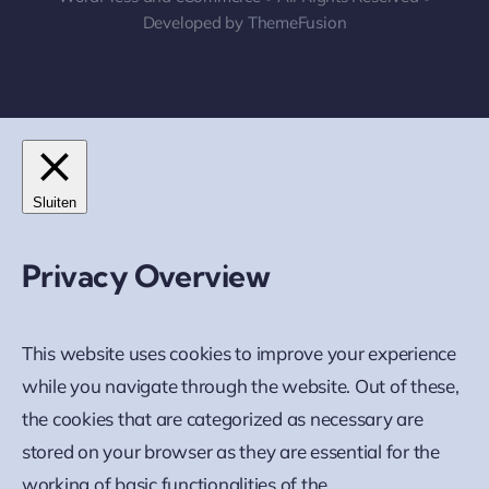
Developed by
ThemeFusion
Sluiten
Privacy Overview
This website uses cookies to improve your experience
while you navigate through the website. Out of these,
the cookies that are categorized as necessary are
stored on your browser as they are essential for the
working of basic functionalities of the
...