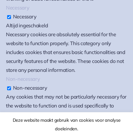
Necessary
Necessary
Altijd ingeschakeld
Necessary cookies are absolutely essential for the
website to function properly. This category only
includes cookies that ensures basic functionalities and
security features of the website. These cookies do not
store any personal information.
Non-necessary
Non-necessary
Any cookies that may not be particularly necessary for
the website to function and is used specifically to
collect user personal data via analytics, ads, other
Deze website maakt gebruik van cookies voor analyse
embedded contents are termed as non-necessary
doeleinden.
cookies. It is mandatory to procure user consent prior