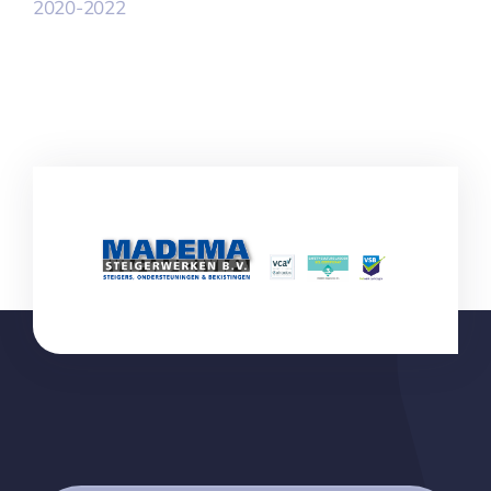
2020-2022