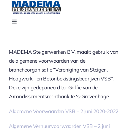
Ga
naar
inhoud
Toggle
Navigation
Home
MADEMA Steigerwerken B.V. maakt gebruik van
Projecten
de algemene voorwaarden van de
brancheorganisatie “Vereniging van Steiger-,
Contact
Hoogwerk-, en Betonbekistingsbedrijven VSB”.
Deze zijn gedeponeerd ter Griffie van de
Over ons
Arrondissementsrechtbank te ‘s-Gravenhage.
Algemene Voorwaarden VSB – 2 juni 2020-2022
Diensten
Algemene Verhuurvoorwaarden VSB – 2 juni