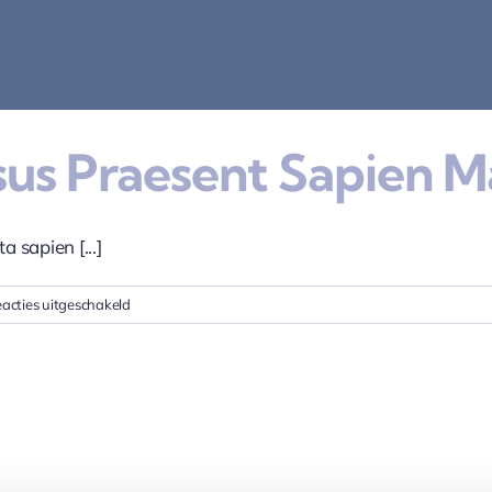
isus Praesent Sapien M
a sapien [...]
voor
acties uitgeschakeld
Proin
eget
tortor
risus
praesent
sapien
massa