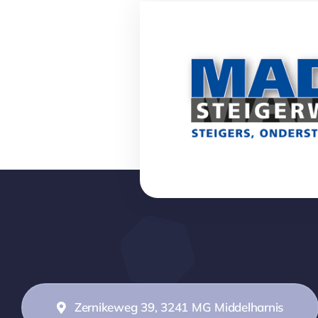
Zernikeweg 39, 3241 MG Middelharnis