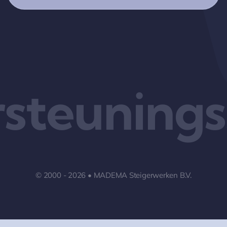
steuningss
© 2000 - 2026 • MADEMA Steigerwerken B.V.