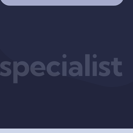
pecialist