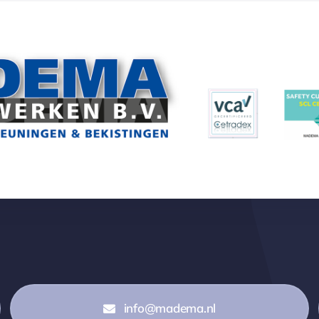
info@madema.nl