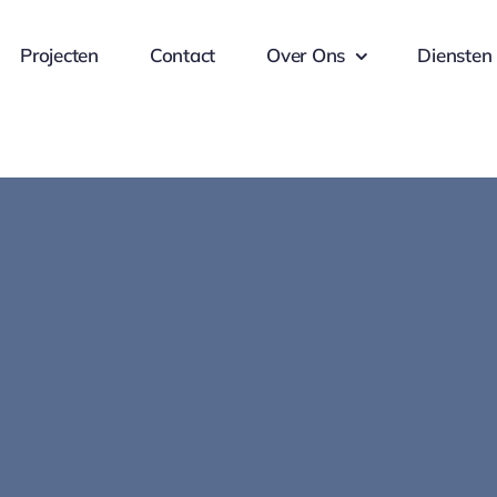
Projecten
Contact
Over Ons
Diensten