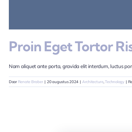
Proin Eget Tortor R
Nam aliquet ante porta, gravida elit interdum, luctus port
Door
Renate Braber
|
20 augustus 2024
|
Architecture
,
Technology
|
Re