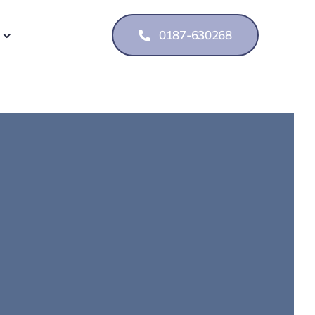
0187-630268