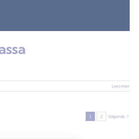
assa
Lees meer
1
2
Volgende