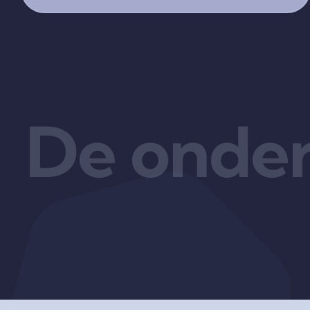
De onder