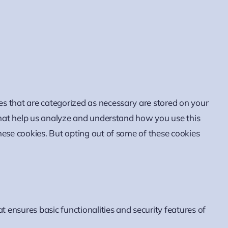
es that are categorized as necessary are stored on your
 that help us analyze and understand how you use this
hese cookies. But opting out of some of these cookies
t ensures basic functionalities and security features of