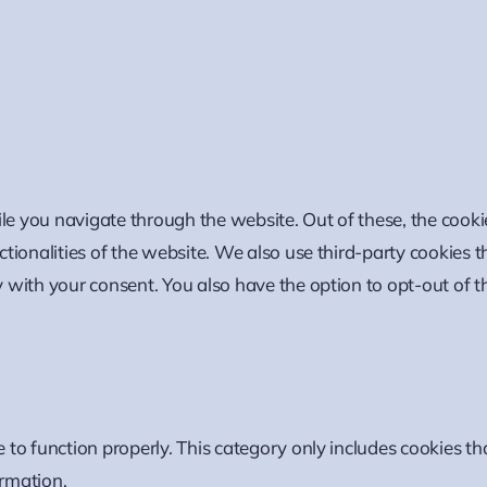
le you navigate through the website. Out of these, the cooki
nctionalities of the website. We also use third-party cookies
y with your consent. You also have the option to opt-out of t
 to function properly. This category only includes cookies tha
ormation.