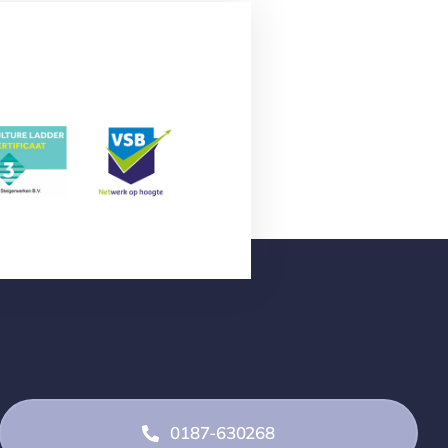
0187-630268