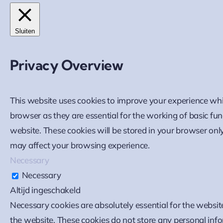
Sluiten
Privacy Overview
This website uses cookies to improve your experience whi
browser as they are essential for the working of basic fu
website. These cookies will be stored in your browser onl
may affect your browsing experience.
Necessary
Necessary
Altijd ingeschakeld
Necessary cookies are absolutely essential for the website
the website. These cookies do not store any personal inf